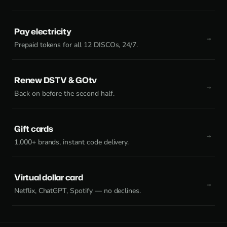
Pay electricity
Prepaid tokens for all 12 DISCOs, 24/7.
Renew DSTV & GOtv
Back on before the second half.
Gift cards
1,000+ brands, instant code delivery.
Virtual dollar card
Netflix, ChatGPT, Spotify — no declines.