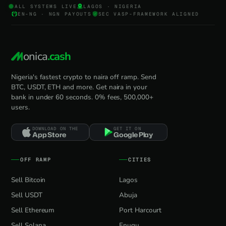
ALL SYSTEMS LIVE
LAGOS · NIGERIA
EN-NG · NGN PAYOUTS
SEC VASP-FRAMEWORK ALIGNED
onica
.cash
Nigeria's fastest crypto to naira off ramp. Send
BTC, USDT, ETH and more. Get naira in your
bank in under 60 seconds. 0% fees, 500,000+
users.
DOWNLOAD ON THE
GET IT ON
App Store
Google Play
OFF RAMP
CITIES
Sell Bitcoin
Lagos
Sell USDT
Abuja
Sell Ethereum
Port Harcourt
Sell Solana
Enugu