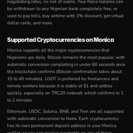
negotiating rates, no risk of scams. Your Naira balance can
be withdrawn to any Nigerian bank completely free, or
used to pay bills, buy airtime with 3% discount, get virtual
dollar cards, and more.
Supported Cryptocurrencies on Monica
Monica supports all the major cryptocurrencies that
Nigerians use daily. Bitcoin remains the most popular, with
automatic conversion completing in under 60 seconds once
the blockchain confirms (Bitcoin confirmation takes about
15 to 40 minutes). USDT is preferred by freelancers and
remote workers because it is stable at $1 and settles
quickly, especially on TRC20 network which confirms in 1
to 2 minutes.
Ethereum, USDC, Solana, BNB, and Tron are all supported
with automatic conversion to Naira. Each cryptocurrency
has its own permanent deposit address in your Monica
wallet, so you can receive payments on any of these