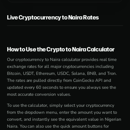
Live Cryptocurrency to Naira Rates
How to Use the Crypto to Naira Calculator
Our cryptocurrency to Naira calculator provides real time
exchange rates for all major cryptocurrencies including
Bitcoin, USDT, Ethereum, USDC, Solana, BNB, and Tron.
The rates are pulled directly from CoinGecko API and
updated every 60 seconds to ensure you always see the
most accurate conversion values.
To use the calculator, simply select your cryptocurrency
from the dropdown menu, enter the amount you want to
convert, and instantly see the equivalent value in Nigerian
Naira. You can also use the quick amount buttons for