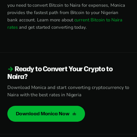
you need to convert Bitcoin to Naira for expenses, Monica
provides the fastest path from Bitcoin to your Nigerian
bank account. Learn more about
current Bitcoin to Naira
rates
and get started converting today.
Ready to Convert Your Crypto to
Naira?
Download Monica and start converting cryptocurrency to
Naira with the best rates in Nigeria
Download Monica Now