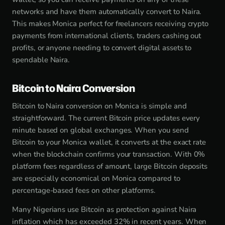
networks and have them automatically convert to Naira.
This makes Monica perfect for freelancers receiving crypto
payments from international clients, traders cashing out
profits, or anyone needing to convert digital assets to
spendable Naira.
Bitcoin to Naira Conversion
Bitcoin to Naira conversion on Monica is simple and
straightforward. The current Bitcoin price updates every
minute based on global exchanges. When you send
Bitcoin to your Monica wallet, it converts at the exact rate
when the blockchain confirms your transaction. With 0%
platform fees regardless of amount, large Bitcoin deposits
are especially economical on Monica compared to
percentage-based fees on other platforms.
Many Nigerians use Bitcoin as protection against Naira
inflation which has exceeded 32% in recent years. When