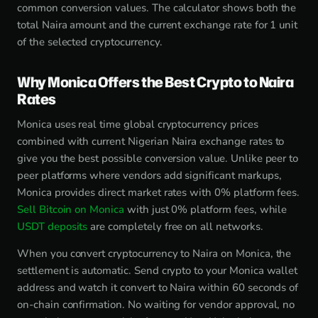
common conversion values. The calculator shows both the
total Naira amount and the current exchange rate for 1 unit
of the selected cryptocurrency.
Why Monica Offers the Best Crypto to Naira
Rates
Monica uses real time global cryptocurrency prices
combined with current Nigerian Naira exchange rates to
give you the best possible conversion value. Unlike peer to
peer platforms where vendors add significant markups,
Monica provides direct market rates with 0% platform fees.
Sell Bitcoin on Monica
with just 0% platform fees, while
USDT deposits
are completely free on all networks.
When you convert cryptocurrency to Naira on Monica, the
settlement is automatic. Send crypto to your Monica wallet
address and watch it convert to Naira within 60 seconds of
on-chain confirmation. No waiting for vendor approval, no