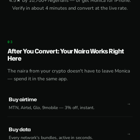
4.5★ by 10,700+ Nigerians — or get
Monica for iPhone
.
Verify in about 4 minutes and convert at the live rate.
After You Convert: Your Naira Works Right
Here
The naira from your crypto doesn't have to leave Monica
— spend it in the same app.
Buy airtime
MTN, Airtel, Glo, 9mobile — 3% off, instant.
Buy data
Every network's bundles, active in seconds.