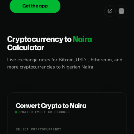
Get the app
onica
.cash
Cryptocurrency to
Naira
Calculator
Live exchange rates for Bitcoin, USDT, Ethereum, and
more cryptocurrencies to Nigerian Naira
Convert Crypto to Naira
UPDATED EVERY 60 SECONDS
SELECT CRYPTOCURRENCY