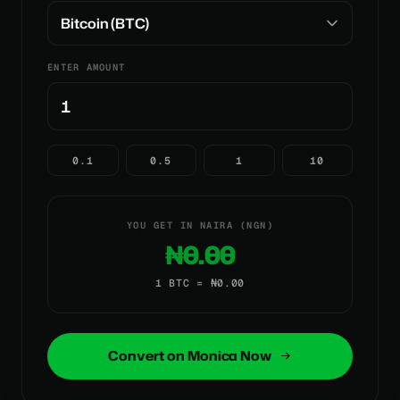
ENTER AMOUNT
0.1
0.5
1
10
YOU GET IN NAIRA (NGN)
₦0.00
1 BTC = ₦0.00
Convert on Monica Now