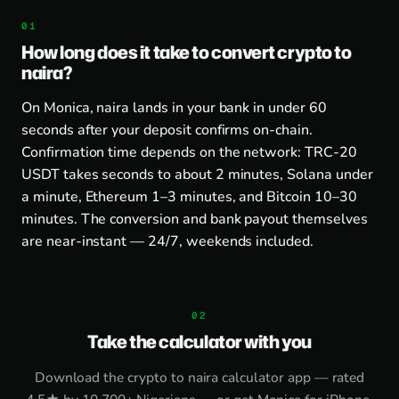
How long does it take to convert crypto to
naira?
On Monica, naira lands in your bank in under 60
seconds after your deposit confirms on-chain.
Confirmation time depends on the network: TRC-20
USDT takes seconds to about 2 minutes, Solana under
a minute, Ethereum 1–3 minutes, and Bitcoin 10–30
minutes. The conversion and bank payout themselves
are near-instant — 24/7, weekends included.
Take the calculator with you
Download the
crypto to naira calculator app
— rated