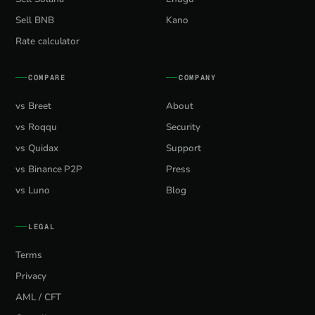
Sell BNB
Kano
Rate calculator
COMPARE
COMPANY
vs Breet
About
vs Roqqu
Security
vs Quidax
Support
vs Binance P2P
Press
vs Luno
Blog
LEGAL
Terms
Privacy
AML / CFT